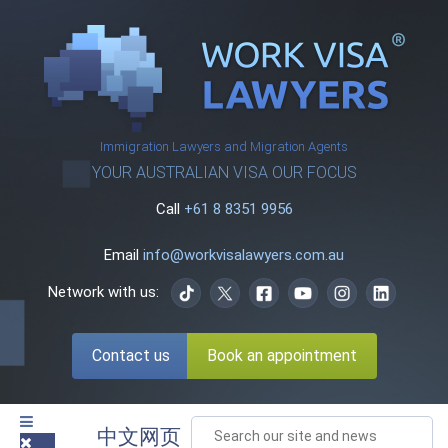
Immigration Lawyers and Migration Agents
YOUR AUSTRALIAN VISA OUR FOCUS
Call
+61 8 8351 9956
Email
info@workvisalawyers.com.au
Network with us:
Contact us
Book an appointment
中文网页