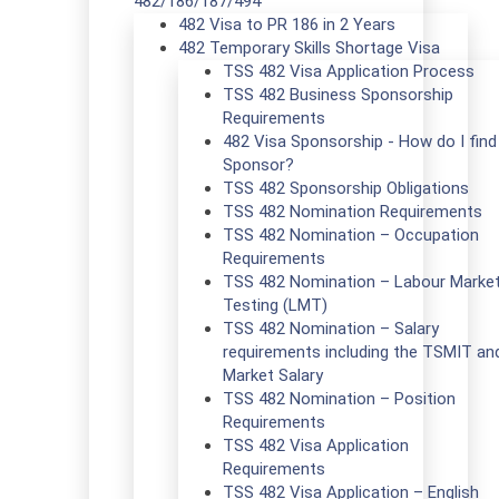
482/186/187/494
482 Visa to PR 186 in 2 Years
482 Temporary Skills Shortage Visa
TSS 482 Visa Application Process
TSS 482 Business Sponsorship
Requirements
482 Visa Sponsorship - How do I find
Sponsor?
TSS 482 Sponsorship Obligations
TSS 482 Nomination Requirements
TSS 482 Nomination – Occupation
Requirements
TSS 482 Nomination – Labour Marke
Testing (LMT)
TSS 482 Nomination – Salary
requirements including the TSMIT an
Market Salary
TSS 482 Nomination – Position
Requirements
TSS 482 Visa Application
Requirements
TSS 482 Visa Application – English