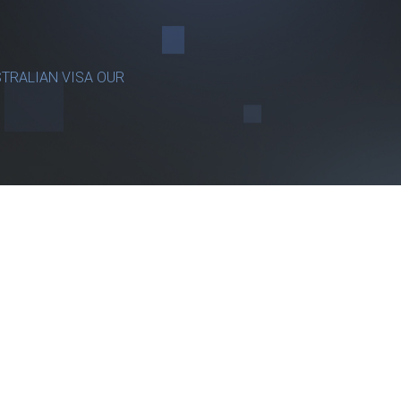
TRALIAN VISA OUR