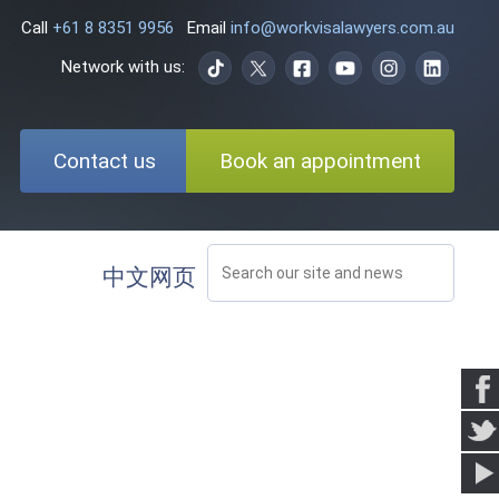
Call
+61 8 8351 9956
Email
info@workvisalawyers.com.au
Network with us:
Contact us
Book an appointment
中文网页