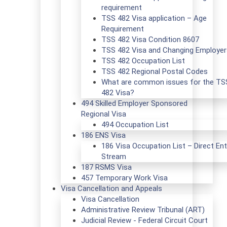
requirement
TSS 482 Visa application – Age
Requirement
TSS 482 Visa Condition 8607
TSS 482 Visa and Changing Employer
TSS 482 Occupation List
TSS 482 Regional Postal Codes
What are common issues for the TS
482 Visa?
494 Skilled Employer Sponsored
Regional Visa
494 Occupation List
186 ENS Visa
186 Visa Occupation List – Direct Ent
Stream
187 RSMS Visa
457 Temporary Work Visa
Visa Cancellation and Appeals
Visa Cancellation
Administrative Review Tribunal (ART)
Judicial Review - Federal Circuit Court