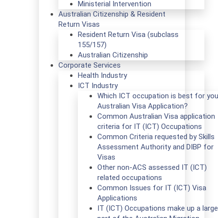
Ministerial Intervention
Australian Citizenship & Resident
Return Visas
Resident Return Visa (subclass
155/157)
Australian Citizenship
Corporate Services
Health Industry
ICT Industry
Which ICT occupation is best for you
Australian Visa Application?
Common Australian Visa application
criteria for IT (ICT) Occupations
Common Criteria requested by Skills
Assessment Authority and DIBP for
Visas
Other non-ACS assessed IT (ICT)
related occupations
Common Issues for IT (ICT) Visa
Applications
IT (ICT) Occupations make up a large