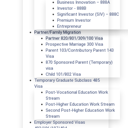
Business Innovation – 888A
Investor - 888B
Significant Investor (SIV) – 888C
Premium Investor
Entrepreneur
Partner/Family Migration
Partner 820/801/309/100 Visa
Prospective Marriage 300 Visa
Parent 103/Contributory Parent 143
Visa
870 Sponsored Parent (Temporary)
visa
Child 101/802 Visa
Temporary Graduate Subclass 485
Visa
Post-Vocational Education Work
Stream
Post-Higher Education Work Stream
Second Post-Higher Education Work
Stream
Employer Sponsored Visas