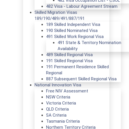
482 Visa Occupation List - CSOL
482 Visa - Labour Agreement Stream
Skilled Migration Visas
189/190/489/491/887/191
189 Skilled Independent Visa
190 Skilled Nominated Visa
491 Skilled Work Regional Visa
491 State & Territory Nomination
Availability
489 Skilled Regional Visa
191 Skilled Regional Visa
191 Permanent Residence Skilled
Regional
887 Subsequent Skilled Regional Visa
National Innovation Visa
Free NIV Assessment
NSW Criteria
Victoria Criteria
QLD Criteria
SA Criteria
Tasmania Criteria
Northern Territory Criteria