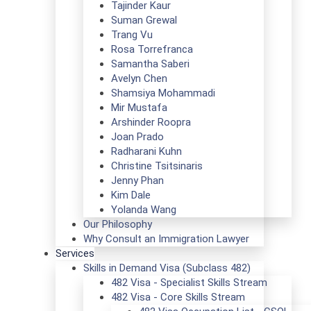
Tajinder Kaur
Suman Grewal
Trang Vu
Rosa Torrefranca
Samantha Saberi
Avelyn Chen
Shamsiya Mohammadi
Mir Mustafa
Arshinder Roopra
Joan Prado
Radharani Kuhn
Christine Tsitsinaris
Jenny Phan
Kim Dale
Yolanda Wang
Our Philosophy
Why Consult an Immigration Lawyer
Services
Skills in Demand Visa (Subclass 482)
482 Visa - Specialist Skills Stream
482 Visa - Core Skills Stream