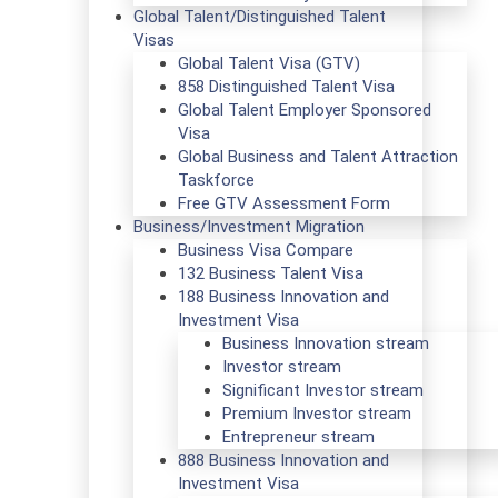
Global Talent/Distinguished Talent
Visas
Global Talent Visa (GTV)
858 Distinguished Talent Visa
Global Talent Employer Sponsored
Visa
Global Business and Talent Attraction
Taskforce
Free GTV Assessment Form
Business/Investment Migration
Business Visa Compare
132 Business Talent Visa
188 Business Innovation and
Investment Visa
Business Innovation stream
Investor stream
Significant Investor stream
Premium Investor stream
Entrepreneur stream
888 Business Innovation and
Investment Visa