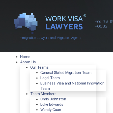
YOUR AUS
FOCUS
Immigration Lawyers and Migration Agents
Home
About Us
Our Teams
General Skilled Migration Team
Legal Team
Business Visa and National Innovation
Team
Team Members
Chris Johnston
Luke Edwards
Wendy Guan