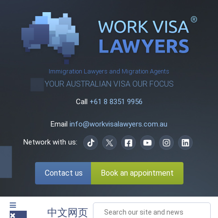
Immigration Lawyers and Migration Agents
YOUR AUSTRALIAN VISA OUR FOCUS
Call
+61 8 8351 9956
Email
info@workvisalawyers.com.au
Network with us:
Contact us
Book an appointment
中文网页