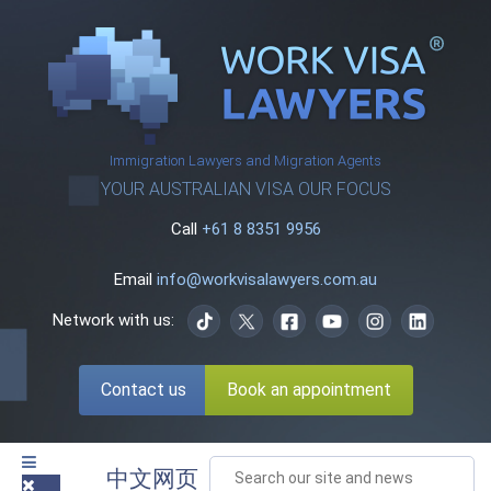
Immigration Lawyers and Migration Agents
YOUR AUSTRALIAN VISA OUR FOCUS
Call
+61 8 8351 9956
Email
info@workvisalawyers.com.au
Network with us:
Contact us
Book an appointment
中文网页