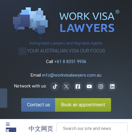
Immigration Lawyers and Migration Agents
YOUR AUSTRALIAN VISA OUR FOCUS
Call
+61 8 8351 9956
Email
info@workvisalawyers.com.au
Network with us:
Contact us
Book an appointment
中文网页