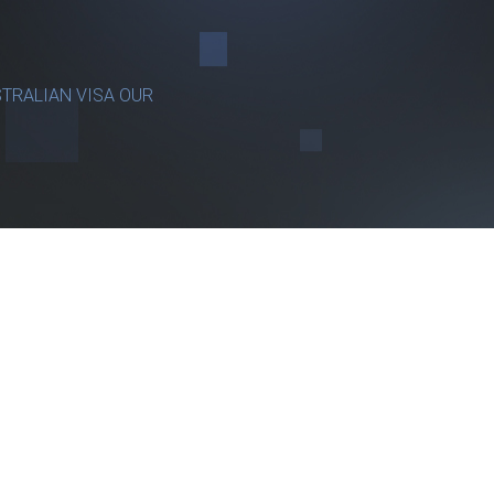
TRALIAN VISA OUR