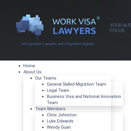
YOUR AUS
FOCUS
Immigration Lawyers and Migration Agents
Home
About Us
Our Teams
General Skilled Migration Team
Legal Team
Business Visa and National Innovation
Team
Team Members
Chris Johnston
Luke Edwards
Wendy Guan