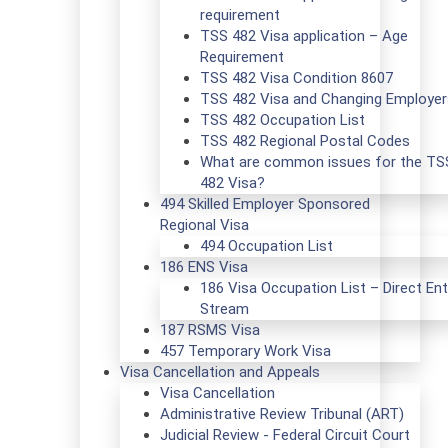
requirement
TSS 482 Visa application – Age
Requirement
TSS 482 Visa Condition 8607
TSS 482 Visa and Changing Employer
TSS 482 Occupation List
TSS 482 Regional Postal Codes
What are common issues for the TS
482 Visa?
494 Skilled Employer Sponsored
Regional Visa
494 Occupation List
186 ENS Visa
186 Visa Occupation List – Direct Ent
Stream
187 RSMS Visa
457 Temporary Work Visa
Visa Cancellation and Appeals
Visa Cancellation
Administrative Review Tribunal (ART)
Judicial Review - Federal Circuit Court