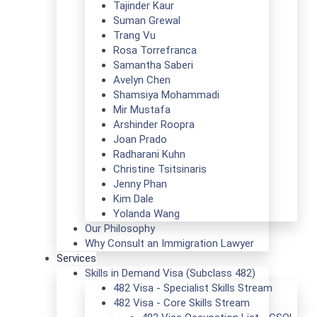
Tajinder Kaur
Suman Grewal
Trang Vu
Rosa Torrefranca
Samantha Saberi
Avelyn Chen
Shamsiya Mohammadi
Mir Mustafa
Arshinder Roopra
Joan Prado
Radharani Kuhn
Christine Tsitsinaris
Jenny Phan
Kim Dale
Yolanda Wang
Our Philosophy
Why Consult an Immigration Lawyer
Services
Skills in Demand Visa (Subclass 482)
482 Visa - Specialist Skills Stream
482 Visa - Core Skills Stream