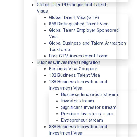
Global Talent/Distinguished Talent
Visas
Global Talent Visa (GTV)
858 Distinguished Talent Visa
Global Talent Employer Sponsored
Visa
Global Business and Talent Attraction
Taskforce
Free GTV Assessment Form
Business/Investment Migration
Business Visa Compare
132 Business Talent Visa
188 Business Innovation and
Investment Visa
Business Innovation stream
Investor stream
Significant Investor stream
Premium Investor stream
Entrepreneur stream
888 Business Innovation and
Investment Visa