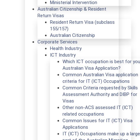
Ministerial Intervention
Australian Citizenship & Resident
Return Visas
Resident Return Visa (subclass
155/157)
Australian Citizenship
Corporate Services
Health Industry
ICT Industry
Which ICT occupation is best for you
Australian Visa Application?
Common Australian Visa application
criteria for IT (ICT) Occupations
Common Criteria requested by Skills
Assessment Authority and DIBP for
Visas
Other non-ACS assessed IT (ICT)
related occupations
Common Issues for IT (ICT) Visa
Applications
IT (ICT) Occupations make up a large