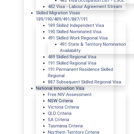
482 Visa Occupation List - CSOL
482 Visa - Labour Agreement Stream
Skilled Migration Visas
189/190/489/491/887/191
189 Skilled Independent Visa
190 Skilled Nominated Visa
491 Skilled Work Regional Visa
491 State & Territory Nomination
Availability
489 Skilled Regional Visa
191 Skilled Regional Visa
191 Permanent Residence Skilled
Regional
887 Subsequent Skilled Regional Visa
National Innovation Visa
Free NIV Assessment
NSW Criteria
Victoria Criteria
QLD Criteria
SA Criteria
Tasmania Criteria
Northern Territory Criteria