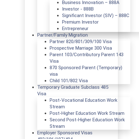
Business Innovation – 888A
Investor - 888B
Significant Investor (SIV) – 888C
Premium Investor
Entrepreneur
Partner/Family Migration
Partner 820/801/309/100 Visa
Prospective Marriage 300 Visa
Parent 103/Contributory Parent 143
Visa
870 Sponsored Parent (Temporary)
visa
Child 101/802 Visa
Temporary Graduate Subclass 485
Visa
Post-Vocational Education Work
Stream
Post-Higher Education Work Stream
Second Post-Higher Education Work
Stream
Employer Sponsored Visas