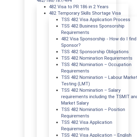
482/186/187/494
482 Visa to PR 186 in 2 Years
482 Temporary Skills Shortage Visa
TSS 482 Visa Application Process
TSS 482 Business Sponsorship
Requirements
482 Visa Sponsorship - How do I find
Sponsor?
TSS 482 Sponsorship Obligations
TSS 482 Nomination Requirements
TSS 482 Nomination – Occupation
Requirements
TSS 482 Nomination – Labour Marke
Testing (LMT)
TSS 482 Nomination – Salary
requirements including the TSMIT an
Market Salary
TSS 482 Nomination – Position
Requirements
TSS 482 Visa Application
Requirements
TSS 482 Visa Application – English