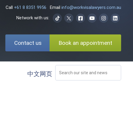
Call
+61 8 8351 9956
Email
info@workvisalawyers.com.au
Network with us:
Contact us
Book an appointment
中文网页