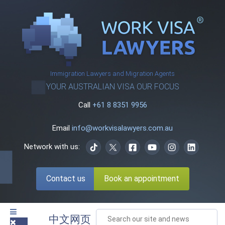
Immigration Lawyers and Migration Agents
YOUR AUSTRALIAN VISA OUR FOCUS
Call
+61 8 8351 9956
Email
info@workvisalawyers.com.au
Network with us:
Contact us
Book an appointment
中文网页