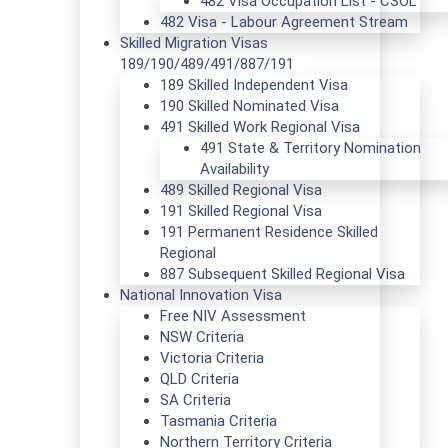
482 Visa Occupation List - CSOL
482 Visa - Labour Agreement Stream
Skilled Migration Visas
189/190/489/491/887/191
189 Skilled Independent Visa
190 Skilled Nominated Visa
491 Skilled Work Regional Visa
491 State & Territory Nomination
Availability
489 Skilled Regional Visa
191 Skilled Regional Visa
191 Permanent Residence Skilled
Regional
887 Subsequent Skilled Regional Visa
National Innovation Visa
Free NIV Assessment
NSW Criteria
Victoria Criteria
QLD Criteria
SA Criteria
Tasmania Criteria
Northern Territory Criteria