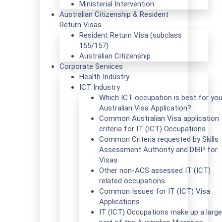
Ministerial Intervention
Australian Citizenship & Resident
Return Visas
Resident Return Visa (subclass
155/157)
Australian Citizenship
Corporate Services
Health Industry
ICT Industry
Which ICT occupation is best for you
Australian Visa Application?
Common Australian Visa application
criteria for IT (ICT) Occupations
Common Criteria requested by Skills
Assessment Authority and DIBP for
Visas
Other non-ACS assessed IT (ICT)
related occupations
Common Issues for IT (ICT) Visa
Applications
IT (ICT) Occupations make up a large