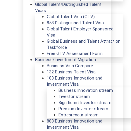
Global Talent/Distinguished Talent
Visas
Global Talent Visa (GTV)
858 Distinguished Talent Visa
Global Talent Employer Sponsored
Visa
Global Business and Talent Attraction
Taskforce
Free GTV Assessment Form
Business/Investment Migration
Business Visa Compare
132 Business Talent Visa
188 Business Innovation and
Investment Visa
Business Innovation stream
Investor stream
Significant Investor stream
Premium Investor stream
Entrepreneur stream
888 Business Innovation and
Investment Visa