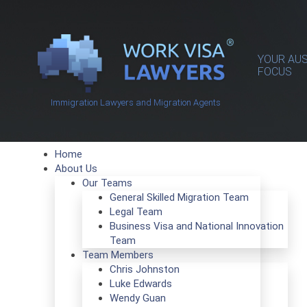
YOUR AUS
FOCUS
Immigration Lawyers and Migration Agents
Home
About Us
Our Teams
General Skilled Migration Team
Legal Team
Business Visa and National Innovation
Team
Team Members
Chris Johnston
Luke Edwards
Wendy Guan