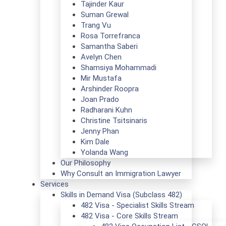
Tajinder Kaur
Suman Grewal
Trang Vu
Rosa Torrefranca
Samantha Saberi
Avelyn Chen
Shamsiya Mohammadi
Mir Mustafa
Arshinder Roopra
Joan Prado
Radharani Kuhn
Christine Tsitsinaris
Jenny Phan
Kim Dale
Yolanda Wang
Our Philosophy
Why Consult an Immigration Lawyer
Services
Skills in Demand Visa (Subclass 482)
482 Visa - Specialist Skills Stream
482 Visa - Core Skills Stream