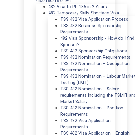
482/186/187/494
482 Visa to PR 186 in 2 Years
482 Temporary Skills Shortage Visa
TSS 482 Visa Application Process
TSS 482 Business Sponsorship
Requirements
482 Visa Sponsorship - How do I find
Sponsor?
TSS 482 Sponsorship Obligations
TSS 482 Nomination Requirements
TSS 482 Nomination – Occupation
Requirements
TSS 482 Nomination – Labour Marke
Testing (LMT)
TSS 482 Nomination – Salary
requirements including the TSMIT an
Market Salary
TSS 482 Nomination – Position
Requirements
TSS 482 Visa Application
Requirements
TSS 482 Visa Application – English