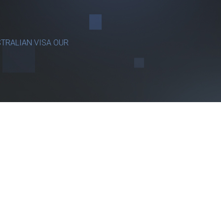
TRALIAN VISA OUR