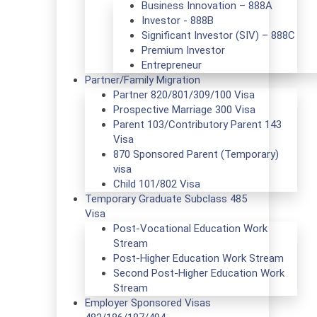
Business Innovation – 888A
Investor - 888B
Significant Investor (SIV) – 888C
Premium Investor
Entrepreneur
Partner/Family Migration
Partner 820/801/309/100 Visa
Prospective Marriage 300 Visa
Parent 103/Contributory Parent 143
Visa
870 Sponsored Parent (Temporary)
visa
Child 101/802 Visa
Temporary Graduate Subclass 485
Visa
Post-Vocational Education Work
Stream
Post-Higher Education Work Stream
Second Post-Higher Education Work
Stream
Employer Sponsored Visas