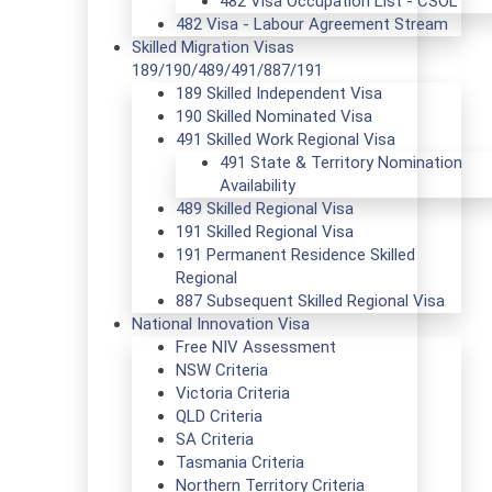
482 Visa Occupation List - CSOL
482 Visa - Labour Agreement Stream
Skilled Migration Visas
189/190/489/491/887/191
189 Skilled Independent Visa
190 Skilled Nominated Visa
491 Skilled Work Regional Visa
491 State & Territory Nomination
Availability
489 Skilled Regional Visa
191 Skilled Regional Visa
191 Permanent Residence Skilled
Regional
887 Subsequent Skilled Regional Visa
National Innovation Visa
Free NIV Assessment
NSW Criteria
Victoria Criteria
QLD Criteria
SA Criteria
Tasmania Criteria
Northern Territory Criteria