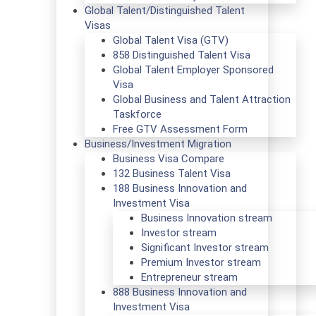
Global Talent/Distinguished Talent
Visas
Global Talent Visa (GTV)
858 Distinguished Talent Visa
Global Talent Employer Sponsored
Visa
Global Business and Talent Attraction
Taskforce
Free GTV Assessment Form
Business/Investment Migration
Business Visa Compare
132 Business Talent Visa
188 Business Innovation and
Investment Visa
Business Innovation stream
Investor stream
Significant Investor stream
Premium Investor stream
Entrepreneur stream
888 Business Innovation and
Investment Visa