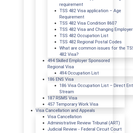
requirement
TSS 482 Visa application – Age
Requirement
TSS 482 Visa Condition 8607
TSS 482 Visa and Changing Employer
TSS 482 Occupation List
TSS 482 Regional Postal Codes
What are common issues for the TS
482 Visa?
494 Skilled Employer Sponsored
Regional Visa
494 Occupation List
186 ENS Visa
186 Visa Occupation List – Direct Ent
Stream
187 RSMS Visa
457 Temporary Work Visa
Visa Cancellation and Appeals
Visa Cancellation
Administrative Review Tribunal (ART)
Judicial Review - Federal Circuit Court