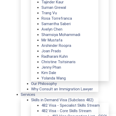
Tajinder Kaur
Suman Grewal
Trang Vu
Rosa Torrefranca
Samantha Saberi
Avelyn Chen
Shamsiya Mohammadi
Mir Mustafa
Arshinder Roopra
Joan Prado
Radharani Kuhn
Christine Tsitsinaris
Jenny Phan
Kim Dale
Yolanda Wang
Our Philosophy
Why Consult an Immigration Lawyer
Services
Skills in Demand Visa (Subclass 482)
482 Visa - Specialist Skills Stream
482 Visa - Core Skills Stream