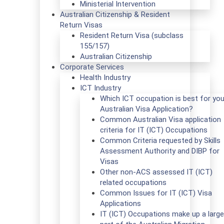
Ministerial Intervention
Australian Citizenship & Resident
Return Visas
Resident Return Visa (subclass
155/157)
Australian Citizenship
Corporate Services
Health Industry
ICT Industry
Which ICT occupation is best for you
Australian Visa Application?
Common Australian Visa application
criteria for IT (ICT) Occupations
Common Criteria requested by Skills
Assessment Authority and DIBP for
Visas
Other non-ACS assessed IT (ICT)
related occupations
Common Issues for IT (ICT) Visa
Applications
IT (ICT) Occupations make up a large