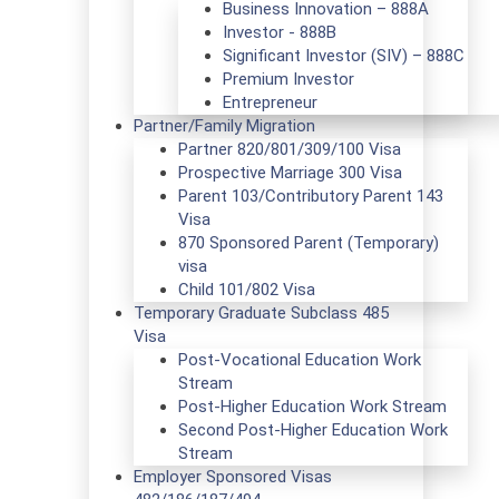
Business Innovation – 888A
Investor - 888B
Significant Investor (SIV) – 888C
Premium Investor
Entrepreneur
Partner/Family Migration
Partner 820/801/309/100 Visa
Prospective Marriage 300 Visa
Parent 103/Contributory Parent 143
Visa
870 Sponsored Parent (Temporary)
visa
Child 101/802 Visa
Temporary Graduate Subclass 485
Visa
Post-Vocational Education Work
Stream
Post-Higher Education Work Stream
Second Post-Higher Education Work
Stream
Employer Sponsored Visas