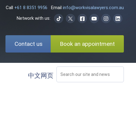
Call
+61 8 8351 9956
Email
info@workvisalawyers.com.au
Network with us:
Contact us
Book an appointment
中文网页