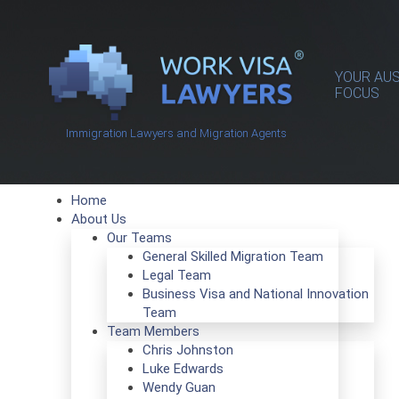
YOUR AUS
FOCUS
Immigration Lawyers and Migration Agents
Home
About Us
Our Teams
General Skilled Migration Team
Legal Team
Business Visa and National Innovation
Team
Team Members
Chris Johnston
Luke Edwards
Wendy Guan