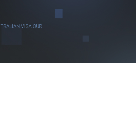
TRALIAN VISA OUR