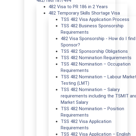
482/186/187/494
482 Visa to PR 186 in 2 Years
482 Temporary Skills Shortage Visa
TSS 482 Visa Application Process
TSS 482 Business Sponsorship
Requirements
482 Visa Sponsorship - How do I find
Sponsor?
TSS 482 Sponsorship Obligations
TSS 482 Nomination Requirements
TSS 482 Nomination – Occupation
Requirements
TSS 482 Nomination – Labour Marke
Testing (LMT)
TSS 482 Nomination – Salary
requirements including the TSMIT an
Market Salary
TSS 482 Nomination – Position
Requirements
TSS 482 Visa Application
Requirements
TSS 482 Visa Application – English