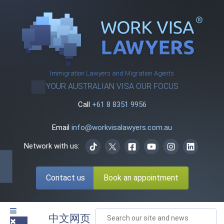
Immigration Lawyers and Migration Agents
YOUR AUSTRALIAN VISA OUR FOCUS
Call
+61 8 8351 9956
Email
info@workvisalawyers.com.au
Network with us:
Contact us
Book an appointment
中文网页