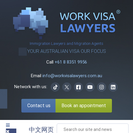
Immigration Lawyers and Migration Agents
YOUR AUSTRALIAN VISA OUR FOCUS
Call
+61 8 8351 9956
Email
info@workvisalawyers.com.au
Network with us:
Contact us
Book an appointment
中文网页