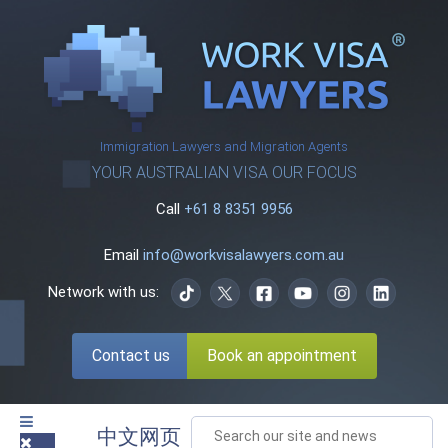
Immigration Lawyers and Migration Agents
YOUR AUSTRALIAN VISA OUR FOCUS
Call
+61 8 8351 9956
Email
info@workvisalawyers.com.au
Network with us:
Contact us
Book an appointment
中文网页