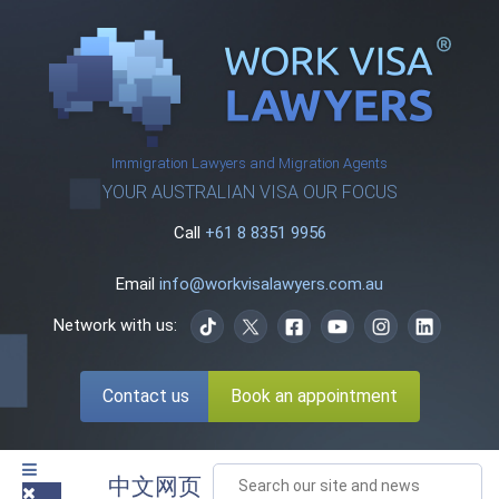
Immigration Lawyers and Migration Agents
YOUR AUSTRALIAN VISA OUR FOCUS
Call
+61 8 8351 9956
Email
info@workvisalawyers.com.au
Network with us:
Contact us
Book an appointment
中文网页