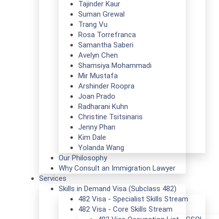
Tajinder Kaur
Suman Grewal
Trang Vu
Rosa Torrefranca
Samantha Saberi
Avelyn Chen
Shamsiya Mohammadi
Mir Mustafa
Arshinder Roopra
Joan Prado
Radharani Kuhn
Christine Tsitsinaris
Jenny Phan
Kim Dale
Yolanda Wang
Our Philosophy
Why Consult an Immigration Lawyer
Services
Skills in Demand Visa (Subclass 482)
482 Visa - Specialist Skills Stream
482 Visa - Core Skills Stream