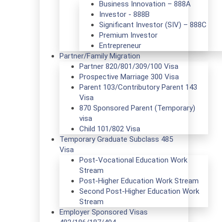
Business Innovation – 888A
Investor - 888B
Significant Investor (SIV) – 888C
Premium Investor
Entrepreneur
Partner/Family Migration
Partner 820/801/309/100 Visa
Prospective Marriage 300 Visa
Parent 103/Contributory Parent 143
Visa
870 Sponsored Parent (Temporary)
visa
Child 101/802 Visa
Temporary Graduate Subclass 485
Visa
Post-Vocational Education Work
Stream
Post-Higher Education Work Stream
Second Post-Higher Education Work
Stream
Employer Sponsored Visas