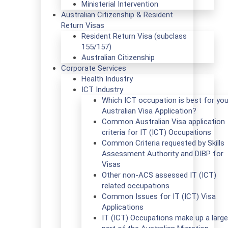
Ministerial Intervention
Australian Citizenship & Resident
Return Visas
Resident Return Visa (subclass
155/157)
Australian Citizenship
Corporate Services
Health Industry
ICT Industry
Which ICT occupation is best for you
Australian Visa Application?
Common Australian Visa application
criteria for IT (ICT) Occupations
Common Criteria requested by Skills
Assessment Authority and DIBP for
Visas
Other non-ACS assessed IT (ICT)
related occupations
Common Issues for IT (ICT) Visa
Applications
IT (ICT) Occupations make up a large