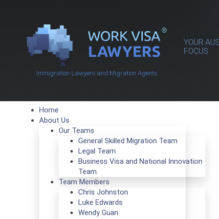
YOUR AUS
FOCUS
Immigration Lawyers and Migration Agents
Home
About Us
Our Teams
General Skilled Migration Team
Legal Team
Business Visa and National Innovation
Team
Team Members
Chris Johnston
Luke Edwards
Wendy Guan