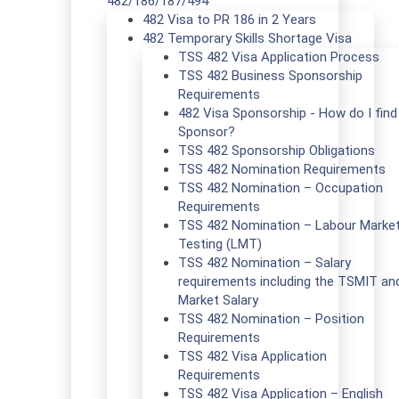
482/186/187/494
482 Visa to PR 186 in 2 Years
482 Temporary Skills Shortage Visa
TSS 482 Visa Application Process
TSS 482 Business Sponsorship
Requirements
482 Visa Sponsorship - How do I find
Sponsor?
TSS 482 Sponsorship Obligations
TSS 482 Nomination Requirements
TSS 482 Nomination – Occupation
Requirements
TSS 482 Nomination – Labour Marke
Testing (LMT)
TSS 482 Nomination – Salary
requirements including the TSMIT an
Market Salary
TSS 482 Nomination – Position
Requirements
TSS 482 Visa Application
Requirements
TSS 482 Visa Application – English