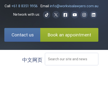
Call
+61 8 8351 9956
Email
info@workvisalawyers.com.au
Network with us:
Contact us
Book an appointment
中文网页