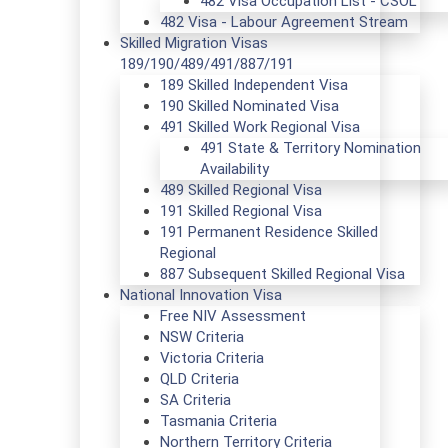
482 Visa Occupation List - CSOL
482 Visa - Labour Agreement Stream
Skilled Migration Visas
189/190/489/491/887/191
189 Skilled Independent Visa
190 Skilled Nominated Visa
491 Skilled Work Regional Visa
491 State & Territory Nomination
Availability
489 Skilled Regional Visa
191 Skilled Regional Visa
191 Permanent Residence Skilled
Regional
887 Subsequent Skilled Regional Visa
National Innovation Visa
Free NIV Assessment
NSW Criteria
Victoria Criteria
QLD Criteria
SA Criteria
Tasmania Criteria
Northern Territory Criteria