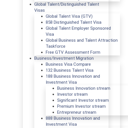
Global Talent/Distinguished Talent
Visas
Global Talent Visa (GTV)
858 Distinguished Talent Visa
Global Talent Employer Sponsored
Visa
Global Business and Talent Attraction
Taskforce
Free GTV Assessment Form
Business/Investment Migration
Business Visa Compare
132 Business Talent Visa
188 Business Innovation and
Investment Visa
Business Innovation stream
Investor stream
Significant Investor stream
Premium Investor stream
Entrepreneur stream
888 Business Innovation and
Investment Visa