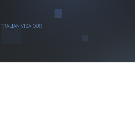
TRALIAN VISA OUR