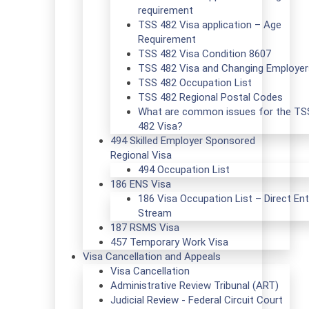
requirement
TSS 482 Visa application – Age
Requirement
TSS 482 Visa Condition 8607
TSS 482 Visa and Changing Employer
TSS 482 Occupation List
TSS 482 Regional Postal Codes
What are common issues for the TS
482 Visa?
494 Skilled Employer Sponsored
Regional Visa
494 Occupation List
186 ENS Visa
186 Visa Occupation List – Direct Ent
Stream
187 RSMS Visa
457 Temporary Work Visa
Visa Cancellation and Appeals
Visa Cancellation
Administrative Review Tribunal (ART)
Judicial Review - Federal Circuit Court