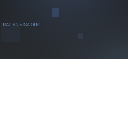
TRALIAN VISA OUR