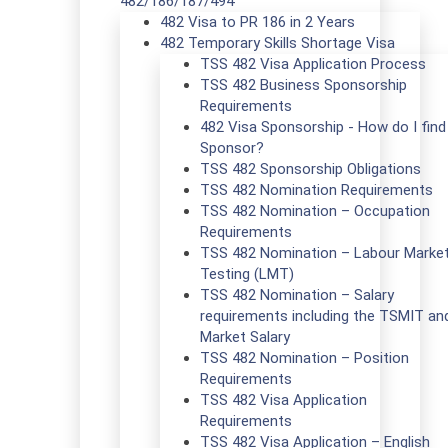
482/186/187/494
482 Visa to PR 186 in 2 Years
482 Temporary Skills Shortage Visa
TSS 482 Visa Application Process
TSS 482 Business Sponsorship
Requirements
482 Visa Sponsorship - How do I find
Sponsor?
TSS 482 Sponsorship Obligations
TSS 482 Nomination Requirements
TSS 482 Nomination – Occupation
Requirements
TSS 482 Nomination – Labour Marke
Testing (LMT)
TSS 482 Nomination – Salary
requirements including the TSMIT an
Market Salary
TSS 482 Nomination – Position
Requirements
TSS 482 Visa Application
Requirements
TSS 482 Visa Application – English