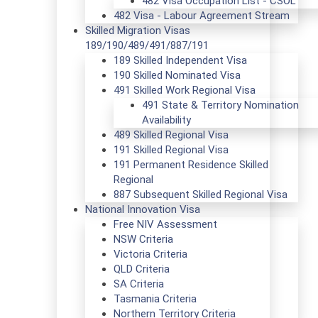
482 Visa Occupation List - CSOL
482 Visa - Labour Agreement Stream
Skilled Migration Visas
189/190/489/491/887/191
189 Skilled Independent Visa
190 Skilled Nominated Visa
491 Skilled Work Regional Visa
491 State & Territory Nomination
Availability
489 Skilled Regional Visa
191 Skilled Regional Visa
191 Permanent Residence Skilled
Regional
887 Subsequent Skilled Regional Visa
National Innovation Visa
Free NIV Assessment
NSW Criteria
Victoria Criteria
QLD Criteria
SA Criteria
Tasmania Criteria
Northern Territory Criteria