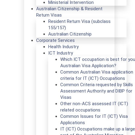
Ministerial Intervention
Australian Citizenship & Resident
Return Visas
Resident Return Visa (subclass
155/157)
Australian Citizenship
Corporate Services
Health Industry
ICT Industry
Which ICT occupation is best for you
Australian Visa Application?
Common Australian Visa application
criteria for IT (ICT) Occupations
Common Criteria requested by Skills
Assessment Authority and DIBP for
Visas
Other non-ACS assessed IT (ICT)
related occupations
Common Issues for IT (ICT) Visa
Applications
IT (ICT) Occupations make up a large