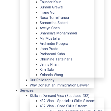
Tajinder Kaur
Suman Grewal
Trang Vu
Rosa Torrefranca
Samantha Saberi
Avelyn Chen
Shamsiya Mohammadi
Mir Mustafa
Arshinder Roopra
Joan Prado
Radharani Kuhn
Christine Tsitsinaris
Jenny Phan
Kim Dale
Yolanda Wang
Our Philosophy
Why Consult an Immigration Lawyer
Services
Skills in Demand Visa (Subclass 482)
482 Visa - Specialist Skills Stream
482 Visa - Core Skills Stream