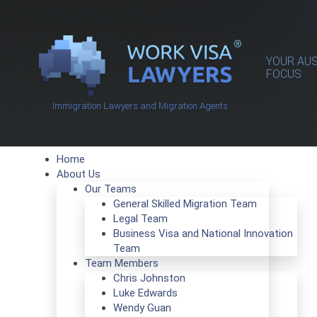
YOUR AUS
FOCUS
Immigration Lawyers and Migration Agents
Home
About Us
Our Teams
General Skilled Migration Team
Legal Team
Business Visa and National Innovation
Team
Team Members
Chris Johnston
Luke Edwards
Wendy Guan