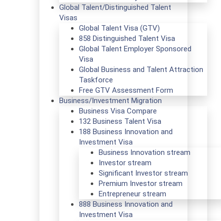
Global Talent/Distinguished Talent
Visas
Global Talent Visa (GTV)
858 Distinguished Talent Visa
Global Talent Employer Sponsored
Visa
Global Business and Talent Attraction
Taskforce
Free GTV Assessment Form
Business/Investment Migration
Business Visa Compare
132 Business Talent Visa
188 Business Innovation and
Investment Visa
Business Innovation stream
Investor stream
Significant Investor stream
Premium Investor stream
Entrepreneur stream
888 Business Innovation and
Investment Visa