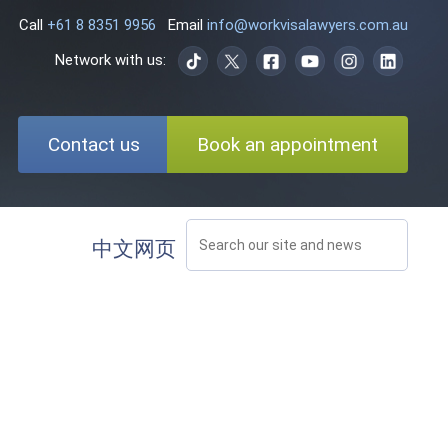
Call
+61 8 8351 9956
Email
info@workvisalawyers.com.au
Network with us:
Contact us
Book an appointment
中文网页