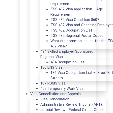
requirement
TSS 482 Visa application – Age
Requirement
TSS 482 Visa Condition 8607
TSS 482 Visa and Changing Employer
TSS 482 Occupation List
TSS 482 Regional Postal Codes
What are common issues for the TS
482 Visa?
494 Skilled Employer Sponsored
Regional Visa
494 Occupation List
186 ENS Visa
186 Visa Occupation List – Direct Ent
Stream
187 RSMS Visa
457 Temporary Work Visa
Visa Cancellation and Appeals
Visa Cancellation
Administrative Review Tribunal (ART)
Judicial Review - Federal Circuit Court