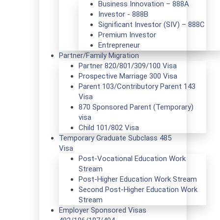
Business Innovation – 888A
Investor - 888B
Significant Investor (SIV) – 888C
Premium Investor
Entrepreneur
Partner/Family Migration
Partner 820/801/309/100 Visa
Prospective Marriage 300 Visa
Parent 103/Contributory Parent 143
Visa
870 Sponsored Parent (Temporary)
visa
Child 101/802 Visa
Temporary Graduate Subclass 485
Visa
Post-Vocational Education Work
Stream
Post-Higher Education Work Stream
Second Post-Higher Education Work
Stream
Employer Sponsored Visas