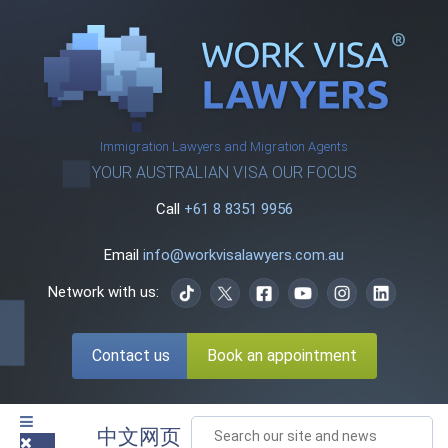
Immigration Lawyers and Migration Agents
YOUR AUSTRALIAN VISA OUR FOCUS
Call
+61 8 8351 9956
Email
info@workvisalawyers.com.au
Network with us:
Contact us
Book an appointment
中文网页