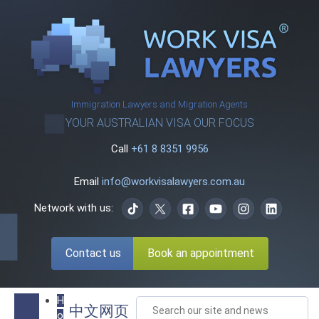
Immigration Lawyers and Migration Agents
YOUR AUSTRALIAN VISA OUR FOCUS
Call
+61 8 8351 9956
Email
info@workvisalawyers.com.au
Network with us:
Contact us
Book an appointment
H
中文网页
o