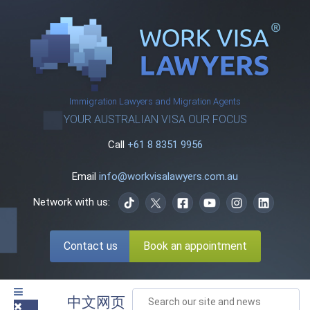
Immigration Lawyers and Migration Agents
YOUR AUSTRALIAN VISA OUR FOCUS
Call
+61 8 8351 9956
Email
info@workvisalawyers.com.au
Network with us:
Contact us
Book an appointment
中文网页