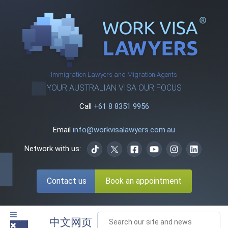
Immigration Lawyers and Migration Agents
YOUR AUSTRALIAN VISA OUR FOCUS
Call
+61 8 8351 9956
Email
info@workvisalawyers.com.au
Network with us:
Contact us
Book an appointment
中文网页