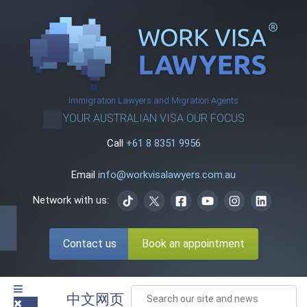
Immigration Lawyers and Migration Agents
YOUR AUSTRALIAN VISA OUR FOCUS
Call
+61 8 8351 9956
Email
info@workvisalawyers.com.au
Network with us:
Contact us
Book an appointment
中文网页