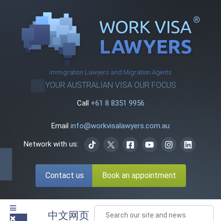
Immigration Lawyers and Migration Agents
YOUR AUSTRALIAN VISA OUR FOCUS
Call
+61 8 8351 9956
Email
info@workvisalawyers.com.au
Network with us:
Contact us
Book an appointment
中文网页