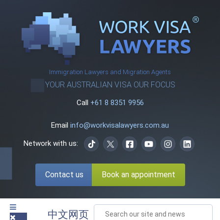
Immigration Lawyers and Migration Agents
YOUR AUSTRALIAN VISA OUR FOCUS
Call
+61 8 8351 9956
Email
info@workvisalawyers.com.au
Network with us:
Contact us
Book an appointment
中文网页