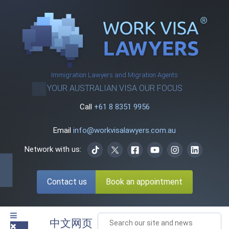
Immigration Lawyers and Migration Agents
YOUR AUSTRALIAN VISA OUR FOCUS
Call
+61 8 8351 9956
Email
info@workvisalawyers.com.au
Network with us:
Contact us
Book an appointment
中文网页