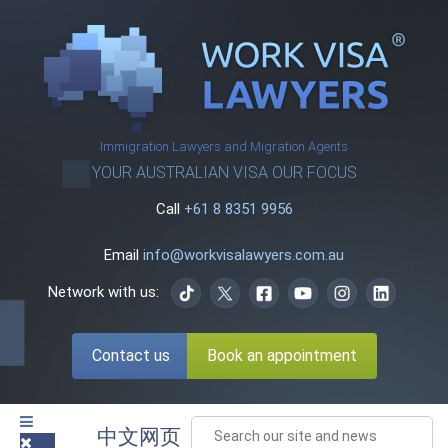
Immigration Lawyers and Migration Agents
YOUR AUSTRALIAN VISA OUR FOCUS
Call
+61 8 8351 9956
Email
info@workvisalawyers.com.au
Network with us:
Contact us
Book an appointment
中文网页