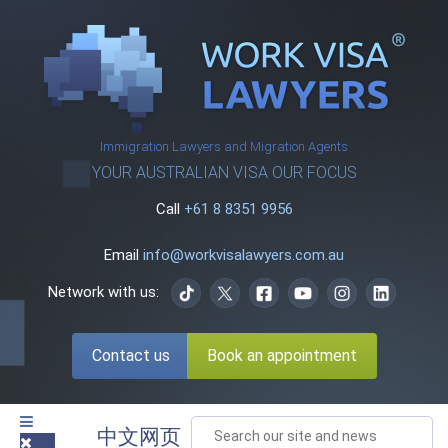
Immigration Lawyers and Migration Agents
YOUR AUSTRALIAN VISA OUR FOCUS
Call
+61 8 8351 9956
Email
info@workvisalawyers.com.au
Network with us:
Contact us
Book an appointment
中文网页