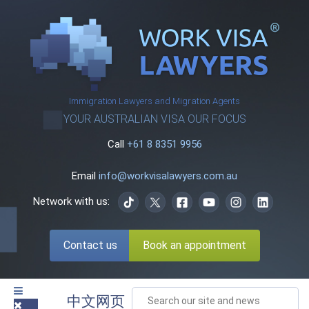
Immigration Lawyers and Migration Agents
YOUR AUSTRALIAN VISA OUR FOCUS
Call
+61 8 8351 9956
Email
info@workvisalawyers.com.au
Network with us:
Contact us
Book an appointment
中文网页