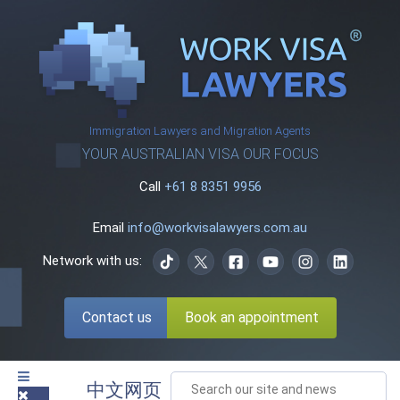
Immigration Lawyers and Migration Agents
YOUR AUSTRALIAN VISA OUR FOCUS
Call
+61 8 8351 9956
Email
info@workvisalawyers.com.au
Network with us:
Contact us
Book an appointment
中文网页