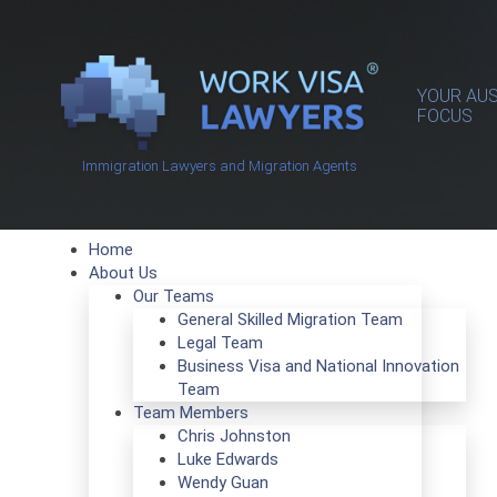
YOUR AUS
FOCUS
Immigration Lawyers and Migration Agents
Home
About Us
Our Teams
General Skilled Migration Team
Legal Team
Business Visa and National Innovation
Team
Team Members
Chris Johnston
Luke Edwards
Wendy Guan