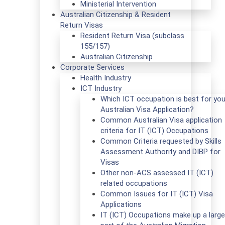
Ministerial Intervention
Australian Citizenship & Resident
Return Visas
Resident Return Visa (subclass
155/157)
Australian Citizenship
Corporate Services
Health Industry
ICT Industry
Which ICT occupation is best for you
Australian Visa Application?
Common Australian Visa application
criteria for IT (ICT) Occupations
Common Criteria requested by Skills
Assessment Authority and DIBP for
Visas
Other non-ACS assessed IT (ICT)
related occupations
Common Issues for IT (ICT) Visa
Applications
IT (ICT) Occupations make up a large