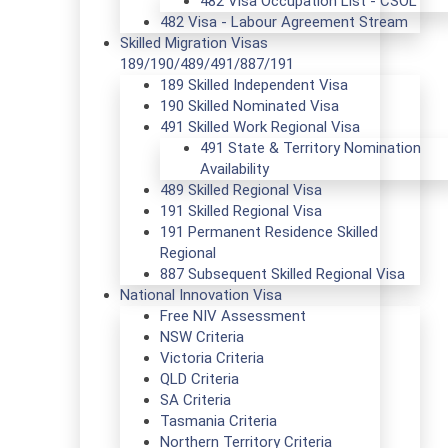
482 Visa Occupation List - CSOL
482 Visa - Labour Agreement Stream
Skilled Migration Visas
189/190/489/491/887/191
189 Skilled Independent Visa
190 Skilled Nominated Visa
491 Skilled Work Regional Visa
491 State & Territory Nomination
Availability
489 Skilled Regional Visa
191 Skilled Regional Visa
191 Permanent Residence Skilled
Regional
887 Subsequent Skilled Regional Visa
National Innovation Visa
Free NIV Assessment
NSW Criteria
Victoria Criteria
QLD Criteria
SA Criteria
Tasmania Criteria
Northern Territory Criteria