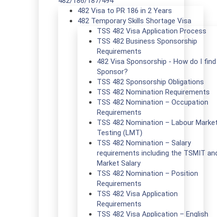
482/186/187/494
482 Visa to PR 186 in 2 Years
482 Temporary Skills Shortage Visa
TSS 482 Visa Application Process
TSS 482 Business Sponsorship
Requirements
482 Visa Sponsorship - How do I find
Sponsor?
TSS 482 Sponsorship Obligations
TSS 482 Nomination Requirements
TSS 482 Nomination – Occupation
Requirements
TSS 482 Nomination – Labour Marke
Testing (LMT)
TSS 482 Nomination – Salary
requirements including the TSMIT an
Market Salary
TSS 482 Nomination – Position
Requirements
TSS 482 Visa Application
Requirements
TSS 482 Visa Application – English