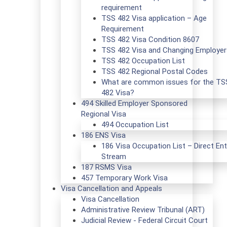
requirement
TSS 482 Visa application – Age
Requirement
TSS 482 Visa Condition 8607
TSS 482 Visa and Changing Employer
TSS 482 Occupation List
TSS 482 Regional Postal Codes
What are common issues for the TS
482 Visa?
494 Skilled Employer Sponsored
Regional Visa
494 Occupation List
186 ENS Visa
186 Visa Occupation List – Direct Ent
Stream
187 RSMS Visa
457 Temporary Work Visa
Visa Cancellation and Appeals
Visa Cancellation
Administrative Review Tribunal (ART)
Judicial Review - Federal Circuit Court