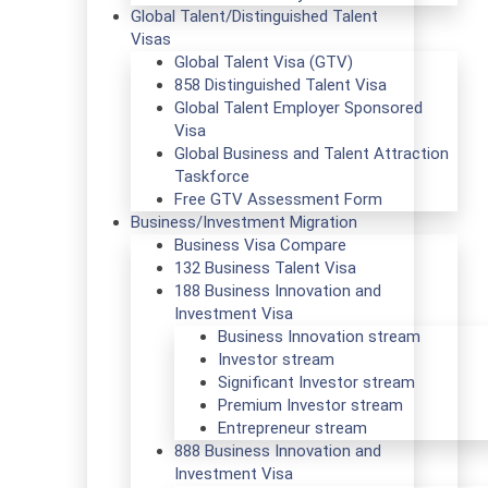
Global Talent/Distinguished Talent
Visas
Global Talent Visa (GTV)
858 Distinguished Talent Visa
Global Talent Employer Sponsored
Visa
Global Business and Talent Attraction
Taskforce
Free GTV Assessment Form
Business/Investment Migration
Business Visa Compare
132 Business Talent Visa
188 Business Innovation and
Investment Visa
Business Innovation stream
Investor stream
Significant Investor stream
Premium Investor stream
Entrepreneur stream
888 Business Innovation and
Investment Visa