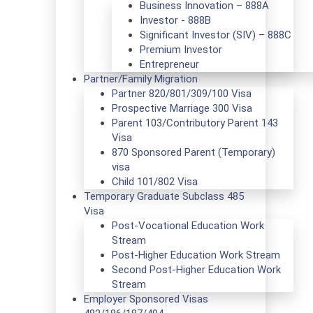
Business Innovation – 888A
Investor - 888B
Significant Investor (SIV) – 888C
Premium Investor
Entrepreneur
Partner/Family Migration
Partner 820/801/309/100 Visa
Prospective Marriage 300 Visa
Parent 103/Contributory Parent 143
Visa
870 Sponsored Parent (Temporary)
visa
Child 101/802 Visa
Temporary Graduate Subclass 485
Visa
Post-Vocational Education Work
Stream
Post-Higher Education Work Stream
Second Post-Higher Education Work
Stream
Employer Sponsored Visas