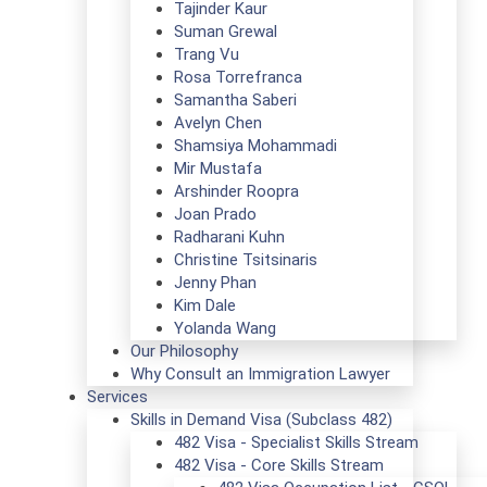
Tajinder Kaur
Suman Grewal
Trang Vu
Rosa Torrefranca
Samantha Saberi
Avelyn Chen
Shamsiya Mohammadi
Mir Mustafa
Arshinder Roopra
Joan Prado
Radharani Kuhn
Christine Tsitsinaris
Jenny Phan
Kim Dale
Yolanda Wang
Our Philosophy
Why Consult an Immigration Lawyer
Services
Skills in Demand Visa (Subclass 482)
482 Visa - Specialist Skills Stream
482 Visa - Core Skills Stream