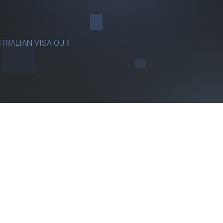
TRALIAN VISA OUR