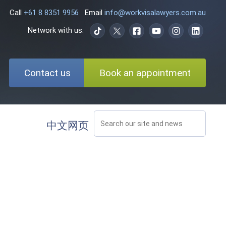
Call
+61 8 8351 9956
Email
info@workvisalawyers.com.au
Network with us:
Contact us
Book an appointment
中文网页