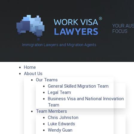
YOUR AUS
FOCUS
Immigration Lawyers and Migration Agents
Home
About Us
Our Teams
General Skilled Migration Team
Legal Team
Business Visa and National Innovation
Team
Team Members
Chris Johnston
Luke Edwards
Wendy Guan