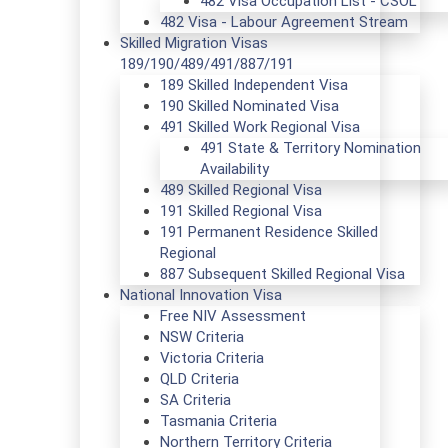
482 Visa Occupation List - CSOL
482 Visa - Labour Agreement Stream
Skilled Migration Visas
189/190/489/491/887/191
189 Skilled Independent Visa
190 Skilled Nominated Visa
491 Skilled Work Regional Visa
491 State & Territory Nomination
Availability
489 Skilled Regional Visa
191 Skilled Regional Visa
191 Permanent Residence Skilled
Regional
887 Subsequent Skilled Regional Visa
National Innovation Visa
Free NIV Assessment
NSW Criteria
Victoria Criteria
QLD Criteria
SA Criteria
Tasmania Criteria
Northern Territory Criteria