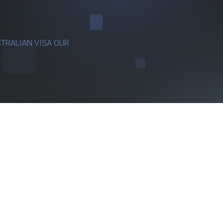
TRALIAN VISA OUR