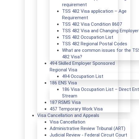
requirement
TSS 482 Visa application – Age
Requirement
TSS 482 Visa Condition 8607
TSS 482 Visa and Changing Employer
TSS 482 Occupation List
TSS 482 Regional Postal Codes
What are common issues for the TS
482 Visa?
494 Skilled Employer Sponsored
Regional Visa
494 Occupation List
186 ENS Visa
186 Visa Occupation List – Direct Ent
Stream
187 RSMS Visa
457 Temporary Work Visa
Visa Cancellation and Appeals
Visa Cancellation
Administrative Review Tribunal (ART)
Judicial Review - Federal Circuit Court