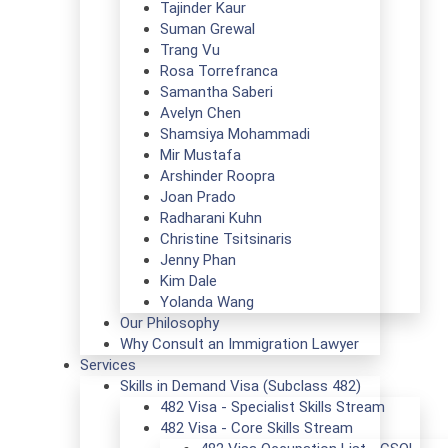
Tajinder Kaur
Suman Grewal
Trang Vu
Rosa Torrefranca
Samantha Saberi
Avelyn Chen
Shamsiya Mohammadi
Mir Mustafa
Arshinder Roopra
Joan Prado
Radharani Kuhn
Christine Tsitsinaris
Jenny Phan
Kim Dale
Yolanda Wang
Our Philosophy
Why Consult an Immigration Lawyer
Services
Skills in Demand Visa (Subclass 482)
482 Visa - Specialist Skills Stream
482 Visa - Core Skills Stream