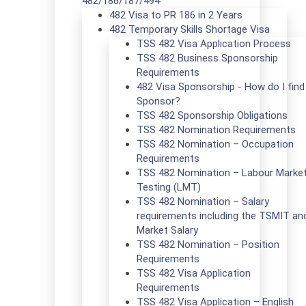
482/186/187/494
482 Visa to PR 186 in 2 Years
482 Temporary Skills Shortage Visa
TSS 482 Visa Application Process
TSS 482 Business Sponsorship
Requirements
482 Visa Sponsorship - How do I find
Sponsor?
TSS 482 Sponsorship Obligations
TSS 482 Nomination Requirements
TSS 482 Nomination – Occupation
Requirements
TSS 482 Nomination – Labour Marke
Testing (LMT)
TSS 482 Nomination – Salary
requirements including the TSMIT an
Market Salary
TSS 482 Nomination – Position
Requirements
TSS 482 Visa Application
Requirements
TSS 482 Visa Application – English