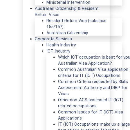
Ministerial Intervention
Australian Citizenship & Resident
Return Visas
Resident Return Visa (subclass
155/157)
Australian Citizenship
Corporate Services
Health Industry
ICT Industry
Which ICT occupation is best for you
Australian Visa Application?
Common Australian Visa application
criteria for IT (ICT) Occupations
Common Criteria requested by Skills
Assessment Authority and DIBP for
Visas
Other non-ACS assessed IT (ICT)
related occupations
Common Issues for IT (ICT) Visa
Applications
IT (ICT) Occupations make up a large