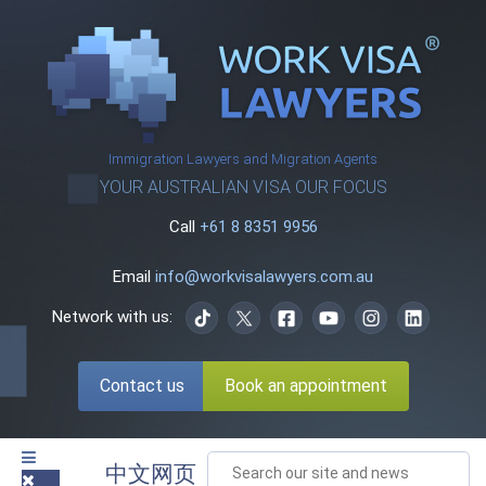
Immigration Lawyers and Migration Agents
YOUR AUSTRALIAN VISA OUR FOCUS
Call
+61 8 8351 9956
Email
info@workvisalawyers.com.au
Network with us:
Contact us
Book an appointment
中文网页