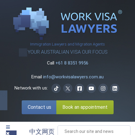
Immigration Lawyers and Migration Agents
YOUR AUSTRALIAN VISA OUR FOCUS
Call
+61 8 8351 9956
Email
info@workvisalawyers.com.au
Network with us:
Contact us
Book an appointment
中文网页