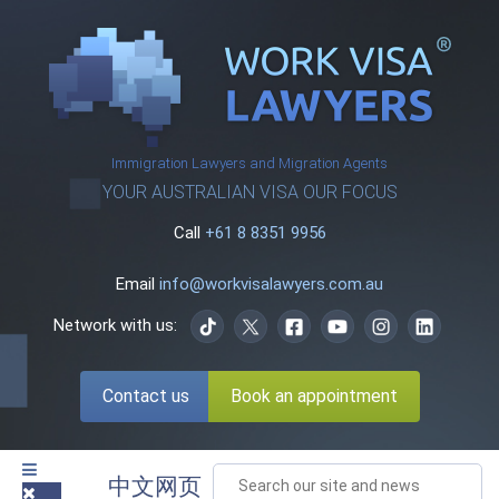
Immigration Lawyers and Migration Agents
YOUR AUSTRALIAN VISA OUR FOCUS
Call
+61 8 8351 9956
Email
info@workvisalawyers.com.au
Network with us:
Contact us
Book an appointment
中文网页