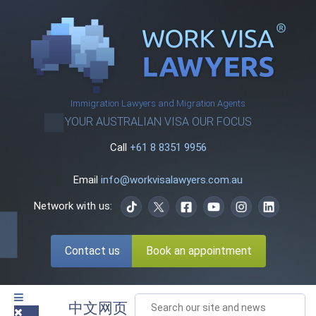
Immigration Lawyers and Migration Agents
YOUR AUSTRALIAN VISA OUR FOCUS
Call
+61 8 8351 9956
Email
info@workvisalawyers.com.au
Network with us:
Contact us
Book an appointment
中文网页