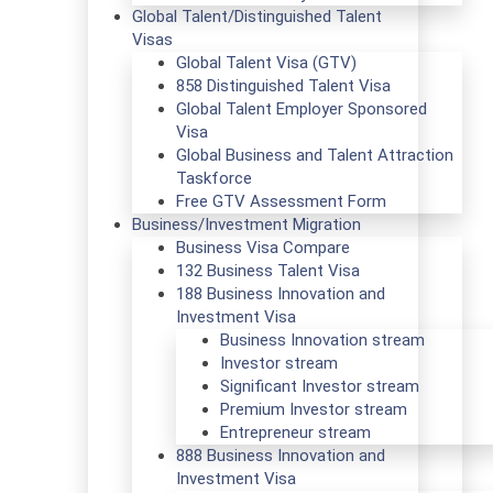
Global Talent/Distinguished Talent
Visas
Global Talent Visa (GTV)
858 Distinguished Talent Visa
Global Talent Employer Sponsored
Visa
Global Business and Talent Attraction
Taskforce
Free GTV Assessment Form
Business/Investment Migration
Business Visa Compare
132 Business Talent Visa
188 Business Innovation and
Investment Visa
Business Innovation stream
Investor stream
Significant Investor stream
Premium Investor stream
Entrepreneur stream
888 Business Innovation and
Investment Visa