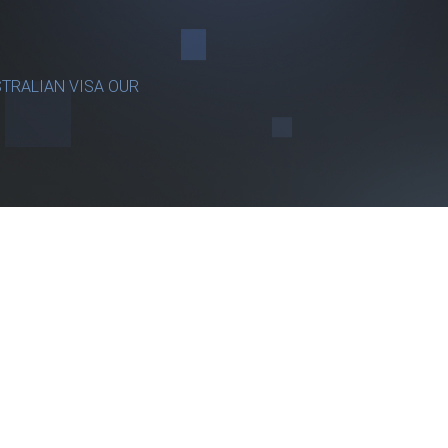
TRALIAN VISA OUR