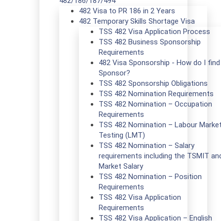
482/186/187/494
482 Visa to PR 186 in 2 Years
482 Temporary Skills Shortage Visa
TSS 482 Visa Application Process
TSS 482 Business Sponsorship
Requirements
482 Visa Sponsorship - How do I find
Sponsor?
TSS 482 Sponsorship Obligations
TSS 482 Nomination Requirements
TSS 482 Nomination – Occupation
Requirements
TSS 482 Nomination – Labour Marke
Testing (LMT)
TSS 482 Nomination – Salary
requirements including the TSMIT an
Market Salary
TSS 482 Nomination – Position
Requirements
TSS 482 Visa Application
Requirements
TSS 482 Visa Application – English