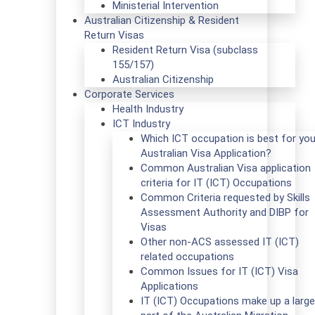
Ministerial Intervention
Australian Citizenship & Resident
Return Visas
Resident Return Visa (subclass
155/157)
Australian Citizenship
Corporate Services
Health Industry
ICT Industry
Which ICT occupation is best for you
Australian Visa Application?
Common Australian Visa application
criteria for IT (ICT) Occupations
Common Criteria requested by Skills
Assessment Authority and DIBP for
Visas
Other non-ACS assessed IT (ICT)
related occupations
Common Issues for IT (ICT) Visa
Applications
IT (ICT) Occupations make up a large