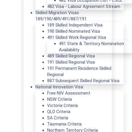
482 Visa Occupation List - CSOL
482 Visa - Labour Agreement Stream
Skilled Migration Visas
189/190/489/491/887/191
189 Skilled Independent Visa
190 Skilled Nominated Visa
491 Skilled Work Regional Visa
491 State & Territory Nomination
Availability
489 Skilled Regional Visa
191 Skilled Regional Visa
191 Permanent Residence Skilled
Regional
887 Subsequent Skilled Regional Visa
National Innovation Visa
Free NIV Assessment
NSW Criteria
Victoria Criteria
QLD Criteria
SA Criteria
Tasmania Criteria
Northern Territory Criteria