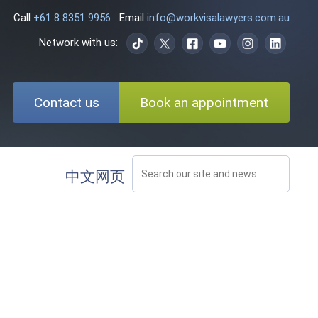
Call
+61 8 8351 9956
Email
info@workvisalawyers.com.au
Network with us:
Contact us
Book an appointment
中文网页