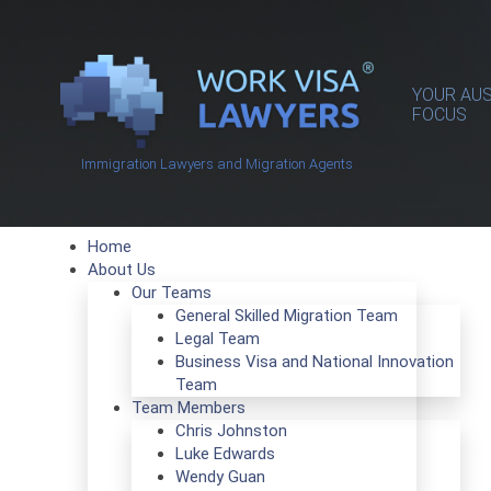
YOUR AUS
FOCUS
Immigration Lawyers and Migration Agents
Home
About Us
Our Teams
General Skilled Migration Team
Legal Team
Business Visa and National Innovation
Team
Team Members
Chris Johnston
Luke Edwards
Wendy Guan