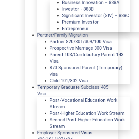
Business Innovation – 888A
Investor - 888B
Significant Investor (SIV) – 888C
Premium Investor
Entrepreneur
Partner/Family Migration
Partner 820/801/309/100 Visa
Prospective Marriage 300 Visa
Parent 103/Contributory Parent 143
Visa
870 Sponsored Parent (Temporary)
visa
Child 101/802 Visa
Temporary Graduate Subclass 485
Visa
Post-Vocational Education Work
Stream
Post-Higher Education Work Stream
Second Post-Higher Education Work
Stream
Employer Sponsored Visas