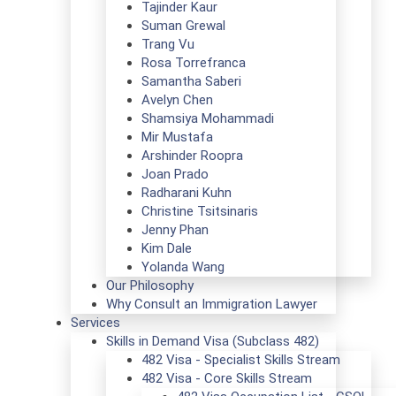
Tajinder Kaur
Suman Grewal
Trang Vu
Rosa Torrefranca
Samantha Saberi
Avelyn Chen
Shamsiya Mohammadi
Mir Mustafa
Arshinder Roopra
Joan Prado
Radharani Kuhn
Christine Tsitsinaris
Jenny Phan
Kim Dale
Yolanda Wang
Our Philosophy
Why Consult an Immigration Lawyer
Services
Skills in Demand Visa (Subclass 482)
482 Visa - Specialist Skills Stream
482 Visa - Core Skills Stream