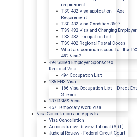
requirement
TSS 482 Visa application – Age
Requirement
TSS 482 Visa Condition 8607
TSS 482 Visa and Changing Employer
TSS 482 Occupation List
TSS 482 Regional Postal Codes
What are common issues for the TS
482 Visa?
494 Skilled Employer Sponsored
Regional Visa
494 Occupation List
186 ENS Visa
186 Visa Occupation List – Direct Ent
Stream
187 RSMS Visa
457 Temporary Work Visa
Visa Cancellation and Appeals
Visa Cancellation
Administrative Review Tribunal (ART)
Judicial Review - Federal Circuit Court