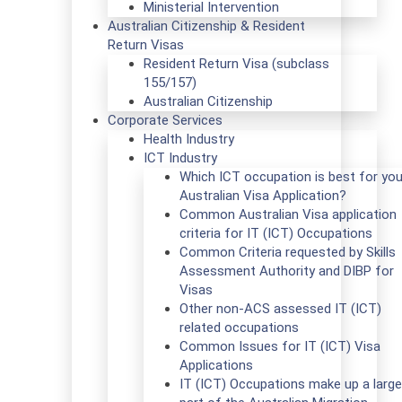
Ministerial Intervention
Australian Citizenship & Resident
Return Visas
Resident Return Visa (subclass
155/157)
Australian Citizenship
Corporate Services
Health Industry
ICT Industry
Which ICT occupation is best for you
Australian Visa Application?
Common Australian Visa application
criteria for IT (ICT) Occupations
Common Criteria requested by Skills
Assessment Authority and DIBP for
Visas
Other non-ACS assessed IT (ICT)
related occupations
Common Issues for IT (ICT) Visa
Applications
IT (ICT) Occupations make up a large