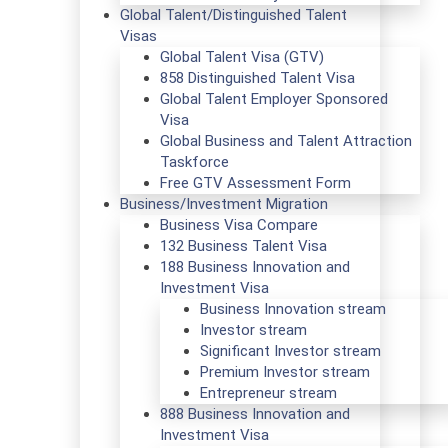
Global Talent/Distinguished Talent
Visas
Global Talent Visa (GTV)
858 Distinguished Talent Visa
Global Talent Employer Sponsored
Visa
Global Business and Talent Attraction
Taskforce
Free GTV Assessment Form
Business/Investment Migration
Business Visa Compare
132 Business Talent Visa
188 Business Innovation and
Investment Visa
Business Innovation stream
Investor stream
Significant Investor stream
Premium Investor stream
Entrepreneur stream
888 Business Innovation and
Investment Visa