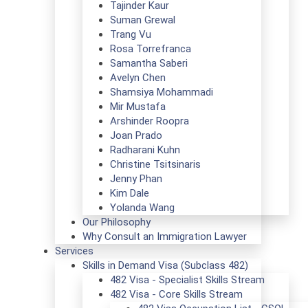
Tajinder Kaur
Suman Grewal
Trang Vu
Rosa Torrefranca
Samantha Saberi
Avelyn Chen
Shamsiya Mohammadi
Mir Mustafa
Arshinder Roopra
Joan Prado
Radharani Kuhn
Christine Tsitsinaris
Jenny Phan
Kim Dale
Yolanda Wang
Our Philosophy
Why Consult an Immigration Lawyer
Services
Skills in Demand Visa (Subclass 482)
482 Visa - Specialist Skills Stream
482 Visa - Core Skills Stream