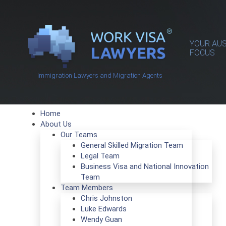
YOUR AUS
FOCUS
Immigration Lawyers and Migration Agents
Home
About Us
Our Teams
General Skilled Migration Team
Legal Team
Business Visa and National Innovation
Team
Team Members
Chris Johnston
Luke Edwards
Wendy Guan