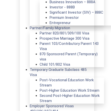
Business Innovation – 888A
Investor - 888B
Significant Investor (SIV) – 888C
Premium Investor
Entrepreneur
Partner/Family Migration
Partner 820/801/309/100 Visa
Prospective Marriage 300 Visa
Parent 103/Contributory Parent 143
Visa
870 Sponsored Parent (Temporary)
visa
Child 101/802 Visa
Temporary Graduate Subclass 485
Visa
Post-Vocational Education Work
Stream
Post-Higher Education Work Stream
Second Post-Higher Education Work
Stream
Employer Sponsored Visas