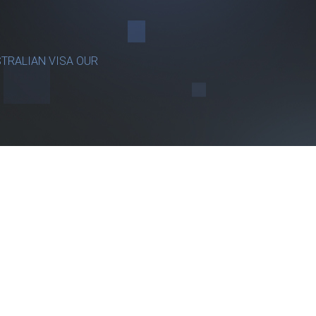
TRALIAN VISA OUR