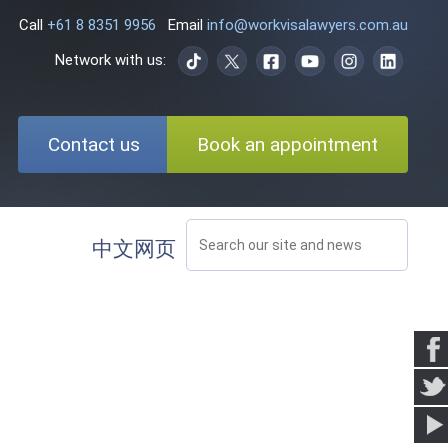
Call
+61 8 8351 9956
Email
info@workvisalawyers.com.au
Network with us:
Contact us
Book an appointment
中文网页