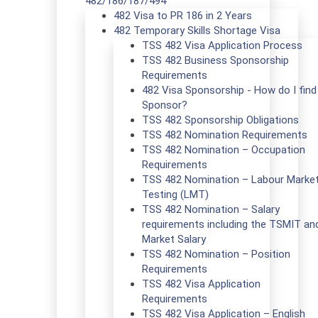
482/186/187/494
482 Visa to PR 186 in 2 Years
482 Temporary Skills Shortage Visa
TSS 482 Visa Application Process
TSS 482 Business Sponsorship
Requirements
482 Visa Sponsorship - How do I find
Sponsor?
TSS 482 Sponsorship Obligations
TSS 482 Nomination Requirements
TSS 482 Nomination – Occupation
Requirements
TSS 482 Nomination – Labour Marke
Testing (LMT)
TSS 482 Nomination – Salary
requirements including the TSMIT an
Market Salary
TSS 482 Nomination – Position
Requirements
TSS 482 Visa Application
Requirements
TSS 482 Visa Application – English