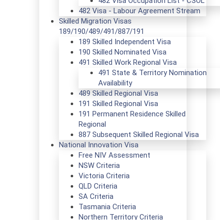
482 Visa Occupation List - CSOL
482 Visa - Labour Agreement Stream
Skilled Migration Visas
189/190/489/491/887/191
189 Skilled Independent Visa
190 Skilled Nominated Visa
491 Skilled Work Regional Visa
491 State & Territory Nomination
Availability
489 Skilled Regional Visa
191 Skilled Regional Visa
191 Permanent Residence Skilled
Regional
887 Subsequent Skilled Regional Visa
National Innovation Visa
Free NIV Assessment
NSW Criteria
Victoria Criteria
QLD Criteria
SA Criteria
Tasmania Criteria
Northern Territory Criteria