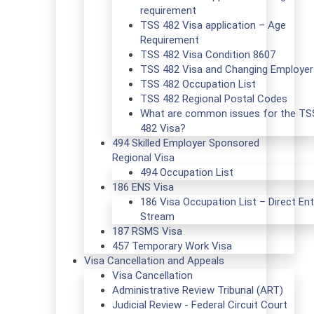
requirement
TSS 482 Visa application – Age
Requirement
TSS 482 Visa Condition 8607
TSS 482 Visa and Changing Employer
TSS 482 Occupation List
TSS 482 Regional Postal Codes
What are common issues for the TS
482 Visa?
494 Skilled Employer Sponsored
Regional Visa
494 Occupation List
186 ENS Visa
186 Visa Occupation List – Direct Ent
Stream
187 RSMS Visa
457 Temporary Work Visa
Visa Cancellation and Appeals
Visa Cancellation
Administrative Review Tribunal (ART)
Judicial Review - Federal Circuit Court