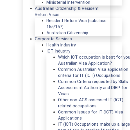
Ministerial Intervention
Australian Citizenship & Resident
Return Visas
Resident Return Visa (subclass
155/157)
Australian Citizenship
Corporate Services
Health Industry
ICT Industry
Which ICT occupation is best for you
Australian Visa Application?
Common Australian Visa application
criteria for IT (ICT) Occupations
Common Criteria requested by Skills
Assessment Authority and DIBP for
Visas
Other non-ACS assessed IT (ICT)
related occupations
Common Issues for IT (ICT) Visa
Applications
IT (ICT) Occupations make up a large