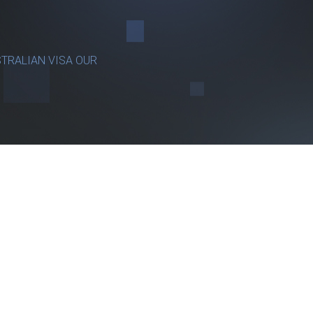
TRALIAN VISA OUR