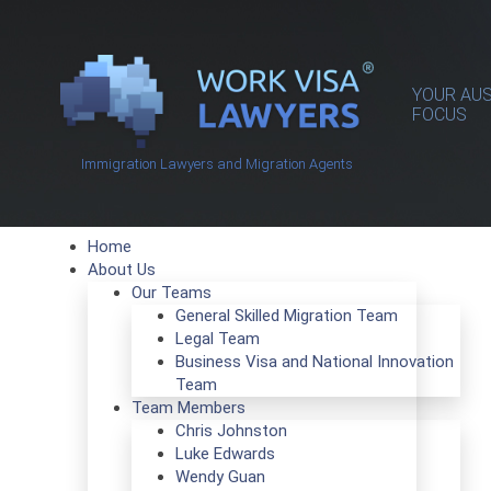
YOUR AUS
FOCUS
Immigration Lawyers and Migration Agents
Home
About Us
Our Teams
General Skilled Migration Team
Legal Team
Business Visa and National Innovation
Team
Team Members
Chris Johnston
Luke Edwards
Wendy Guan