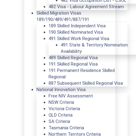
482 Visa Occupation List - CSOL
482 Visa - Labour Agreement Stream
Skilled Migration Visas
189/190/489/491/887/191
189 Skilled Independent Visa
190 Skilled Nominated Visa
491 Skilled Work Regional Visa
491 State & Territory Nomination
Availability
489 Skilled Regional Visa
191 Skilled Regional Visa
191 Permanent Residence Skilled
Regional
887 Subsequent Skilled Regional Visa
National Innovation Visa
Free NIV Assessment
NSW Criteria
Victoria Criteria
QLD Criteria
SA Criteria
Tasmania Criteria
Northern Territory Criteria