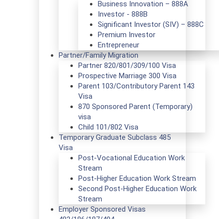
Business Innovation – 888A
Investor - 888B
Significant Investor (SIV) – 888C
Premium Investor
Entrepreneur
Partner/Family Migration
Partner 820/801/309/100 Visa
Prospective Marriage 300 Visa
Parent 103/Contributory Parent 143
Visa
870 Sponsored Parent (Temporary)
visa
Child 101/802 Visa
Temporary Graduate Subclass 485
Visa
Post-Vocational Education Work
Stream
Post-Higher Education Work Stream
Second Post-Higher Education Work
Stream
Employer Sponsored Visas