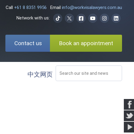
Call
+61 8 8351 9956
Email
info@workvisalawyers.com.au
Network with us:
Contact us
Book an appointment
中文网页