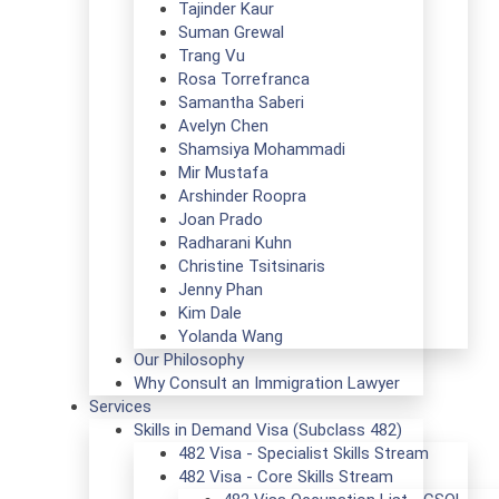
Tajinder Kaur
Suman Grewal
Trang Vu
Rosa Torrefranca
Samantha Saberi
Avelyn Chen
Shamsiya Mohammadi
Mir Mustafa
Arshinder Roopra
Joan Prado
Radharani Kuhn
Christine Tsitsinaris
Jenny Phan
Kim Dale
Yolanda Wang
Our Philosophy
Why Consult an Immigration Lawyer
Services
Skills in Demand Visa (Subclass 482)
482 Visa - Specialist Skills Stream
482 Visa - Core Skills Stream