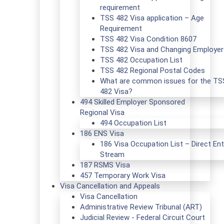
requirement
TSS 482 Visa application – Age
Requirement
TSS 482 Visa Condition 8607
TSS 482 Visa and Changing Employer
TSS 482 Occupation List
TSS 482 Regional Postal Codes
What are common issues for the TS
482 Visa?
494 Skilled Employer Sponsored
Regional Visa
494 Occupation List
186 ENS Visa
186 Visa Occupation List – Direct Ent
Stream
187 RSMS Visa
457 Temporary Work Visa
Visa Cancellation and Appeals
Visa Cancellation
Administrative Review Tribunal (ART)
Judicial Review - Federal Circuit Court