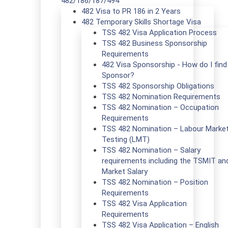
482/186/187/494
482 Visa to PR 186 in 2 Years
482 Temporary Skills Shortage Visa
TSS 482 Visa Application Process
TSS 482 Business Sponsorship
Requirements
482 Visa Sponsorship - How do I find
Sponsor?
TSS 482 Sponsorship Obligations
TSS 482 Nomination Requirements
TSS 482 Nomination – Occupation
Requirements
TSS 482 Nomination – Labour Marke
Testing (LMT)
TSS 482 Nomination – Salary
requirements including the TSMIT an
Market Salary
TSS 482 Nomination – Position
Requirements
TSS 482 Visa Application
Requirements
TSS 482 Visa Application – English