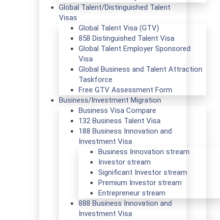
Global Talent/Distinguished Talent
Visas
Global Talent Visa (GTV)
858 Distinguished Talent Visa
Global Talent Employer Sponsored
Visa
Global Business and Talent Attraction
Taskforce
Free GTV Assessment Form
Business/Investment Migration
Business Visa Compare
132 Business Talent Visa
188 Business Innovation and
Investment Visa
Business Innovation stream
Investor stream
Significant Investor stream
Premium Investor stream
Entrepreneur stream
888 Business Innovation and
Investment Visa