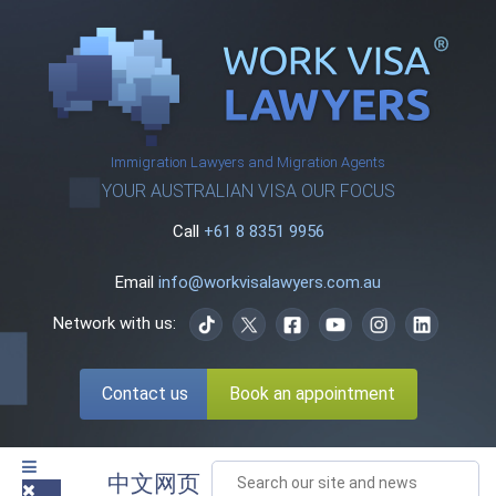
Immigration Lawyers and Migration Agents
YOUR AUSTRALIAN VISA OUR FOCUS
Call
+61 8 8351 9956
Email
info@workvisalawyers.com.au
Network with us:
Contact us
Book an appointment
中文网页