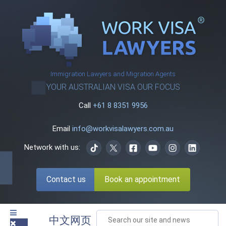
Immigration Lawyers and Migration Agents
YOUR AUSTRALIAN VISA OUR FOCUS
Call
+61 8 8351 9956
Email
info@workvisalawyers.com.au
Network with us:
Contact us
Book an appointment
中文网页