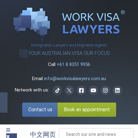
Immigration Lawyers and Migration Agents
YOUR AUSTRALIAN VISA OUR FOCUS
Call
+61 8 8351 9956
Email
info@workvisalawyers.com.au
Network with us:
Contact us
Book an appointment
中文网页