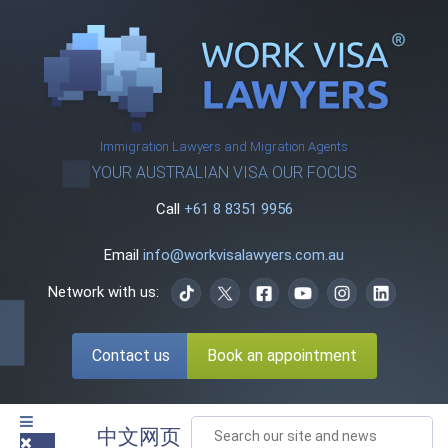
Immigration Lawyers and Migration Agents
YOUR AUSTRALIAN VISA OUR FOCUS
Call
+61 8 8351 9956
Email
info@workvisalawyers.com.au
Network with us:
Contact us
Book an appointment
中文网页