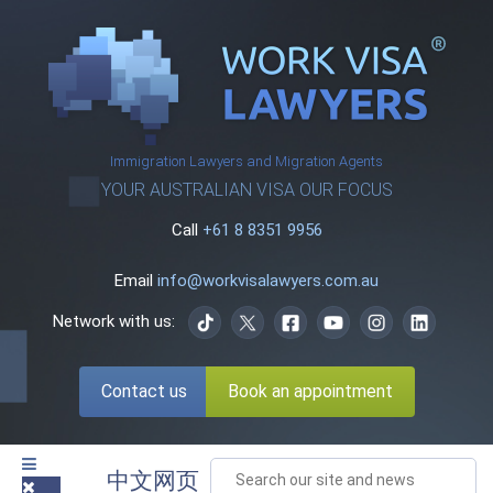
Immigration Lawyers and Migration Agents
YOUR AUSTRALIAN VISA OUR FOCUS
Call
+61 8 8351 9956
Email
info@workvisalawyers.com.au
Network with us:
Contact us
Book an appointment
中文网页