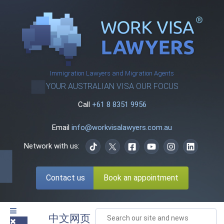
Immigration Lawyers and Migration Agents
YOUR AUSTRALIAN VISA OUR FOCUS
Call
+61 8 8351 9956
Email
info@workvisalawyers.com.au
Network with us:
Contact us
Book an appointment
中文网页