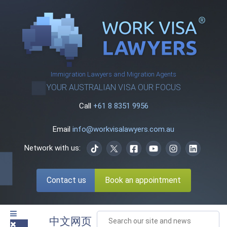
Immigration Lawyers and Migration Agents
YOUR AUSTRALIAN VISA OUR FOCUS
Call
+61 8 8351 9956
Email
info@workvisalawyers.com.au
Network with us:
Contact us
Book an appointment
中文网页