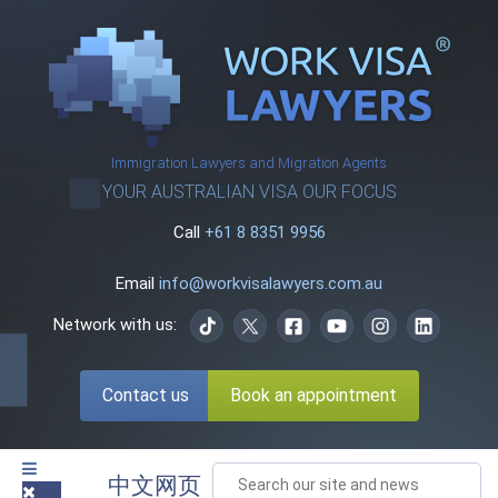
Immigration Lawyers and Migration Agents
YOUR AUSTRALIAN VISA OUR FOCUS
Call
+61 8 8351 9956
Email
info@workvisalawyers.com.au
Network with us:
Contact us
Book an appointment
中文网页