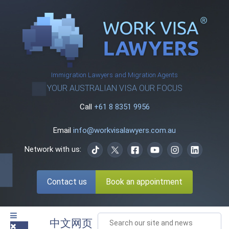
Immigration Lawyers and Migration Agents
YOUR AUSTRALIAN VISA OUR FOCUS
Call
+61 8 8351 9956
Email
info@workvisalawyers.com.au
Network with us:
Contact us
Book an appointment
中文网页