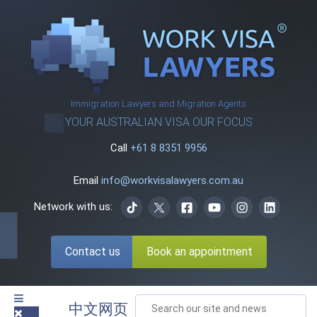
Immigration Lawyers and Migration Agents
YOUR AUSTRALIAN VISA OUR FOCUS
Call
+61 8 8351 9956
Email
info@workvisalawyers.com.au
Network with us:
Contact us
Book an appointment
中文网页