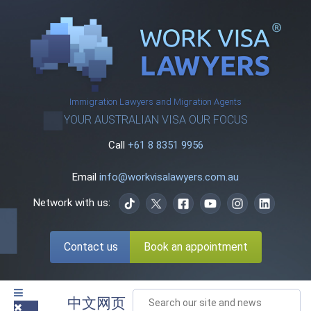
Immigration Lawyers and Migration Agents
YOUR AUSTRALIAN VISA OUR FOCUS
Call
+61 8 8351 9956
Email
info@workvisalawyers.com.au
Network with us:
Contact us
Book an appointment
中文网页