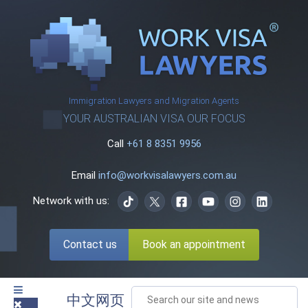
Immigration Lawyers and Migration Agents
YOUR AUSTRALIAN VISA OUR FOCUS
Call
+61 8 8351 9956
Email
info@workvisalawyers.com.au
Network with us:
Contact us
Book an appointment
中文网页